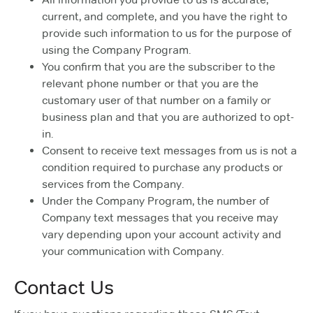
current, and complete, and you have the right to
provide such information to us for the purpose of
using the Company Program.
You confirm that you are the subscriber to the
relevant phone number or that you are the
customary user of that number on a family or
business plan and that you are authorized to opt-
in.
Consent to receive text messages from us is not a
condition required to purchase any products or
services from the Company.
Under the Company Program, the number of
Company text messages that you receive may
vary depending upon your account activity and
your communication with Company.
Contact Us