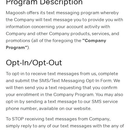
Program Description
Magoosh offers its text messaging program whereby
the Company will text message you to provide you with
information concerning your account activity with
Company and other Company products, services, and
promotions (all of the foregoing the
"Company
Program"
).
Opt-In/Opt-Out
To opt-in to receive text messages from us, complete
and submit the SMS/Text Messaging Opt-In Form. We
will then send you a text requesting that you confirm
your enrollment in the Company Program. You may also
opt-in by sending a text message to our SMS service
phone number, available on our website.
To STOP receiving text messages from Company,
simply reply to any of our text messages with the any of