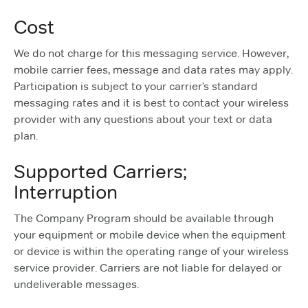
Cost
We do not charge for this messaging service. However,
mobile carrier fees, message and data rates may apply.
Participation is subject to your carrier’s standard
messaging rates and it is best to contact your wireless
provider with any questions about your text or data
plan.
Supported Carriers;
Interruption
The Company Program should be available through
your equipment or mobile device when the equipment
or device is within the operating range of your wireless
service provider. Carriers are not liable for delayed or
undeliverable messages.