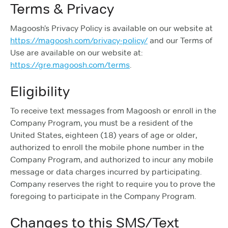
Terms & Privacy
Magoosh’s Privacy Policy is available on our website at
https://magoosh.com/privacy-policy/
and our Terms of
Use are available on our website at:
https://gre.magoosh.com/terms
.
Eligibility
To receive text messages from Magoosh or enroll in the
Company Program, you must be a resident of the
United States, eighteen (18) years of age or older,
authorized to enroll the mobile phone number in the
Company Program, and authorized to incur any mobile
message or data charges incurred by participating.
Company reserves the right to require you to prove the
foregoing to participate in the Company Program.
Changes to this SMS/Text