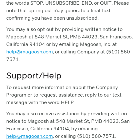
the words STOP, UNSUBSCRIBE, END, or QUIT. Please
note that opting out may generate a final text
confirming you have been unsubscribed.
You may also opt out by providing written notice to
Magoosh at 548 Market St, PMB 44023, San Francisco,
California 94104 or by emailing Magoosh, Inc. at
help@magoosh.com
, or calling Company at (510) 560-
7571.
Support/Help
To request more information about the Company
Program or to request assistance, reply to our text
message with the word HELP.
You may also receive assistance by providing written
notice to Magoosh at 548 Market St, PMB 44023, San
Francisco, California 94104, by emailing
help@magoosh.com
, or calling (510) 560-7571.