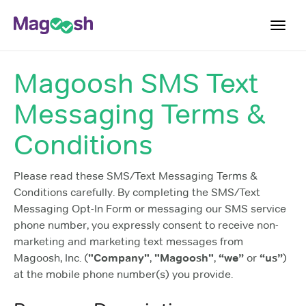
Toggl
navig
Magoosh SMS Text
Log In
Messaging Terms &
Sign Up
Conditions
Please read these SMS/Text Messaging Terms &
Conditions carefully. By completing the SMS/Text
Messaging Opt-In Form or messaging our SMS service
phone number, you expressly consent to receive non-
marketing and marketing text messages from
Magoosh, Inc. (
"Company"
,
"Magoosh"
,
“we”
or
“us”
)
at the mobile phone number(s) you provide.