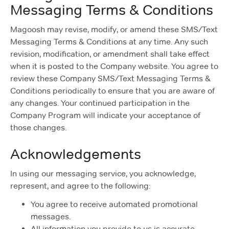
Messaging Terms & Conditions
Magoosh may revise, modify, or amend these SMS/Text
Messaging Terms & Conditions at any time. Any such
revision, modification, or amendment shall take effect
when it is posted to the Company website. You agree to
review these Company SMS/Text Messaging Terms &
Conditions periodically to ensure that you are aware of
any changes. Your continued participation in the
Company Program will indicate your acceptance of
those changes.
Acknowledgements
In using our messaging service, you acknowledge,
represent, and agree to the following:
You agree to receive automated promotional
messages.
All information you provide to us is accurate,