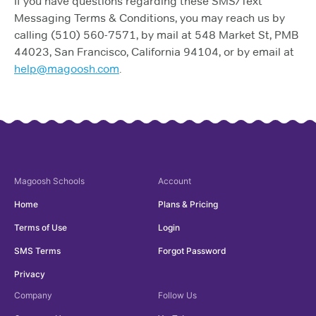
If you have questions regarding these SMS/Text
Messaging Terms & Conditions, you may reach us by
calling (510) 560-7571, by mail at 548 Market St, PMB
44023, San Francisco, California 94104, or by email at
help@magoosh.com
.
Magoosh
Schools
Account
Home
Plans & Pricing
Terms of Use
Login
SMS Terms
Forgot Password
Privacy
Company
Follow Us